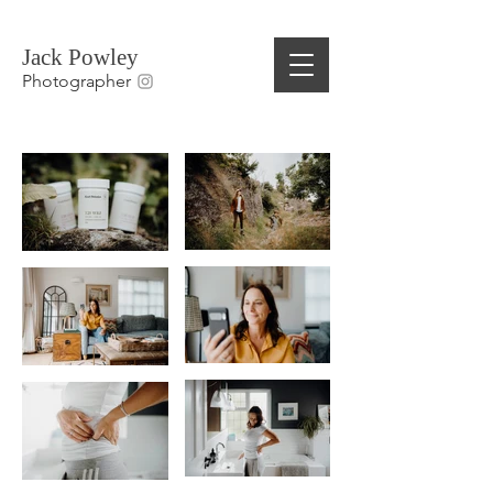
Jack Powley
Photographer