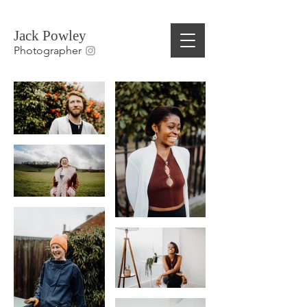
Jack Powley
Photographer