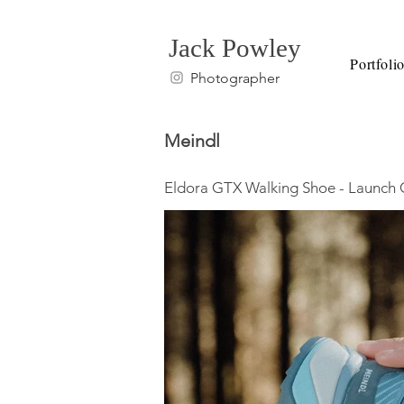
Jack Powley
Portfoli
Photographer
Meindl
Eldora GTX Walking Shoe - Launc