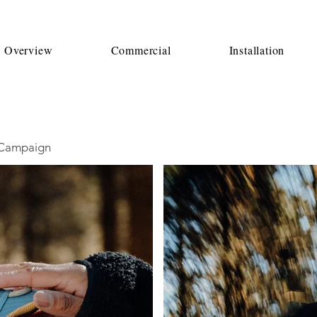
o Overview
Commercial
Installation
h Campaign