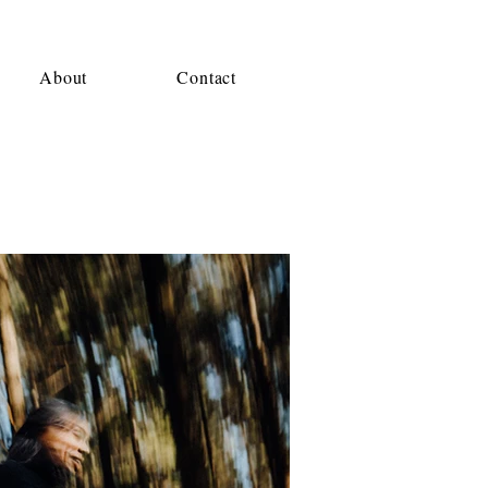
About
Contact